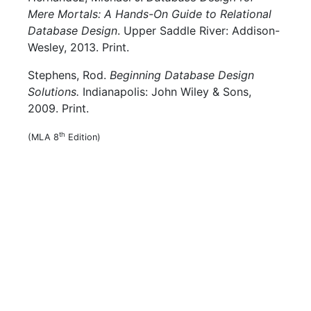
Mere Mortals: A Hands-On Guide to Relational
Database Design
. Upper Saddle River: Addison-
Wesley, 2013. Print.
Stephens, Rod.
Beginning Database Design
Solutions.
Indianapolis: John Wiley & Sons,
2009. Print.
th
(MLA 8
Edition)