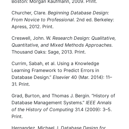
Boston: Morgan Kaufmann, 2009. Print.
Churcher, Clare.
Beginning Database Design:
From Novice to Professional.
2nd ed. Berkeley:
Apress, 2012. Print.
Creswell, John. W.
Research Design: Qualitative,
Quantitative, and Mixed Methods Approaches
.
Thousand Oaks: Sage, 2013. Print.
Currim, Sabah, et al. Using a Knowledge
Learning Framework to Predict Errors in
Database Design.”
Elsevier
40 (Mar. 2014): 11–
31. Print.
Grad, Burton, and Thomas J. Bergin. “History of
Database Management Systems.”
IEEE Annals
of the History of Computing
31.4 (2009): 3–5.
Print.
Hernandez, Michael J.
Database Design for