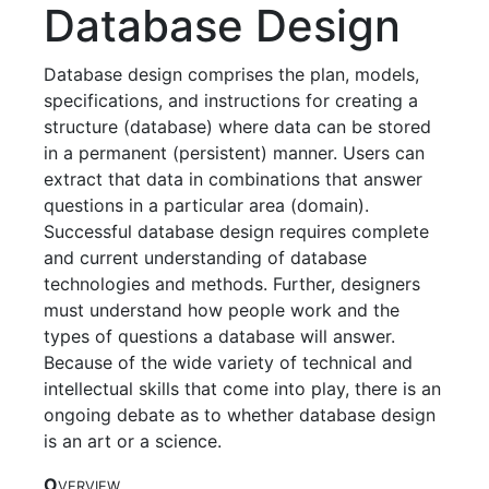
Database Design
Database design comprises the plan, models,
specifications, and instructions for creating a
structure (database) where data can be stored
in a permanent (persistent) manner. Users can
extract that data in combinations that answer
questions in a particular area (domain).
Successful database design requires complete
and current understanding of database
technologies and methods. Further, designers
must understand how people work and the
types of questions a database will answer.
Because of the wide variety of technical and
intellectual skills that come into play, there is an
ongoing debate as to whether database design
is an art or a science.
O
VERVIEW