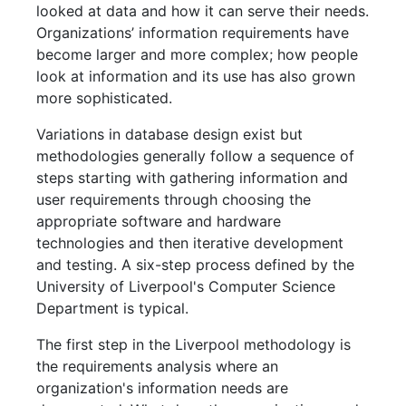
looked at data and how it can serve their needs.
Organizations’ information requirements have
become larger and more complex; how people
look at information and its use has also grown
more sophisticated.
Variations in database design exist but
methodologies generally follow a sequence of
steps starting with gathering information and
user requirements through choosing the
appropriate software and hardware
technologies and then iterative development
and testing. A six-step process defined by the
University of Liverpool's Computer Science
Department is typical.
The first step in the Liverpool methodology is
the requirements analysis where an
organization's information needs are