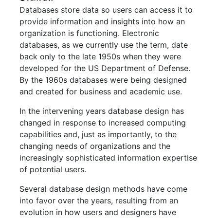
Databases store data so users can access it to
provide information and insights into how an
organization is functioning. Electronic
databases, as we currently use the term, date
back only to the late 1950s when they were
developed for the US Department of Defense.
By the 1960s databases were being designed
and created for business and academic use.
In the intervening years database design has
changed in response to increased computing
capabilities and, just as importantly, to the
changing needs of organizations and the
increasingly sophisticated information expertise
of potential users.
Several database design methods have come
into favor over the years, resulting from an
evolution in how users and designers have