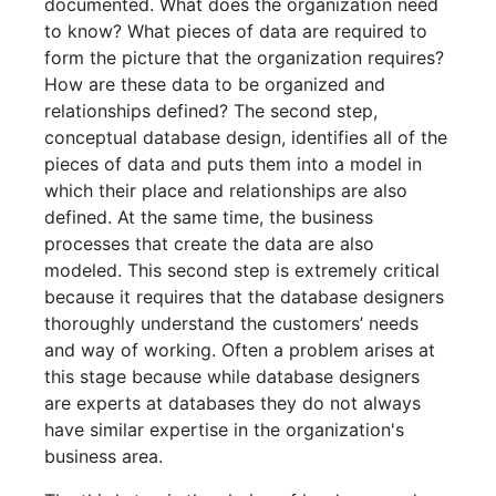
documented. What does the organization need
to know? What pieces of data are required to
form the picture that the organization requires?
How are these data to be organized and
relationships defined? The second step,
conceptual database design, identifies all of the
pieces of data and puts them into a model in
which their place and relationships are also
defined. At the same time, the business
processes that create the data are also
modeled. This second step is extremely critical
because it requires that the database designers
thoroughly understand the customers’ needs
and way of working. Often a problem arises at
this stage because while database designers
are experts at databases they do not always
have similar expertise in the organization's
business area.