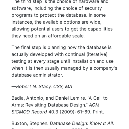
The third step is the choice of hardware and
software, including the choice of security
programs to protect the database. In some
instances, the available options are wide,
allowing potential users to get the capabilities
they need on an affordable scale.
The final step is planning how the database is
actually developed with continual (iterative)
testing at every stage until installation and use
when it is then usually managed by a company's
database administrator.
—Robert N. Stacy, CSS, MA
Badia, Antonio, and Daniel Lemire. “A Call to
Arms: Revisiting Database Design.”
ACM
SIGMOD Record
40.3 (2009): 61–69. Print.
Buxton, Stephen.
Database Design: Know it All.